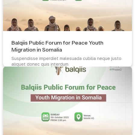
Balqiis Public Forum for Peace Youth
Migration in Somalia
Suspendisse imperdiet malesuada cubilia neque justo
aliquet donec quis interdum
Read more