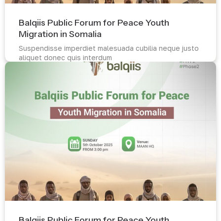
Balqiis Public Forum for Peace Youth
Migration in Somalia
Suspendisse imperdiet malesuada cubilia neque justo
aliquet donec quis interdum
Read more
Balqiis Public Forum for Peace Youth