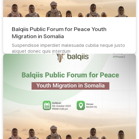
Balqiis Public Forum for Peace Youth
Migration in Somalia
Suspendisse imperdiet malesuada cubilia neque justo
aliquet donec quis interdum
Read more