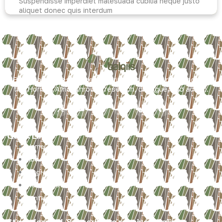
Suspendisse imperdiet malesuada cubilia neque justo
aliquet donec quis interdum
Read more
Balqiis advances peace, security, and human rights across
the Horn of Africa through research, dialogue, and action.
Quick Links
Home
About
Programs
Multimedia
Contact
Stay informed. Subscribe to receive Balqiis