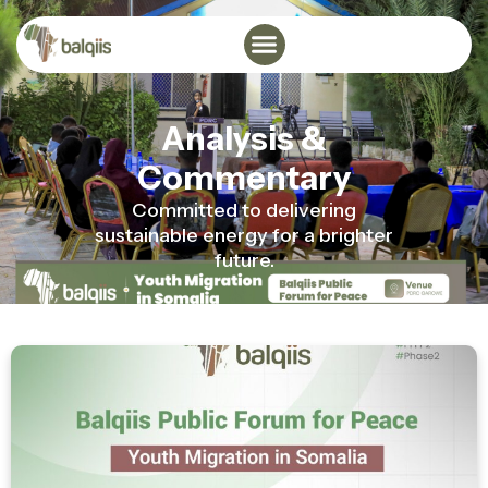
Analysis &
Commentary
Committed to delivering
sustainable energy for a brighter
future.