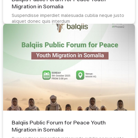
Migration in Somalia
Suspendisse imperdiet malesuada cubilia neque justo
aliquet donec quis interdum
Read more
Balqiis Public Forum for Peace Youth
Migration in Somalia