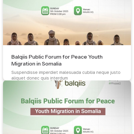
Balqiis Public Forum for Peace Youth
Migration in Somalia
Suspendisse imperdiet malesuada cubilia neque justo
aliquet donec quis interdum
Read more